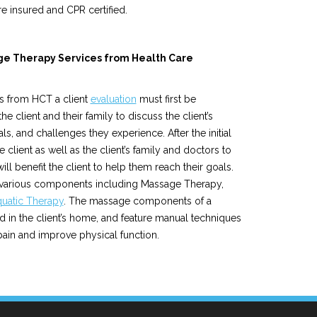
e insured and CPR certified.
age Therapy Services from Health Care
s from HCT a client
evaluation
must first be
 client and their family to discuss the client’s
oals, and challenges they experience. After the initial
e client as well as the client’s family and doctors to
will benefit the client to help them reach their goals.
 various components including Massage Therapy,
uatic Therapy
. The massage components of a
ed in the client’s home, and feature manual techniques
 pain and improve physical function.