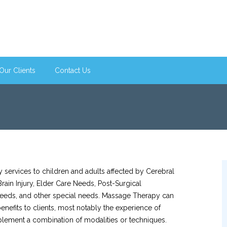
Our Clients
Contact Us
ervices to children and adults affected by Cerebral
rain Injury, Elder Care Needs, Post-Surgical
 Needs, and other special needs. Massage Therapy can
nefits to clients, most notably the experience of
lement a combination of modalities or techniques.