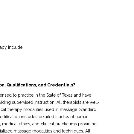
apy include:
n, Qualifications, and Credentials?
ensed to practice in the State of Texas and have
ing supervised instruction. All therapists are well-
cal therapy modalities used in massage. Standard
tification includes detailed studies of human
 medical ethics, and clinical practicums providing
alized massage modalities and techniques. All