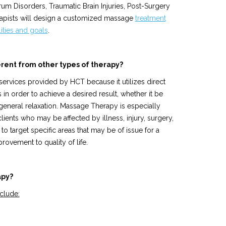
rum Disorders, Traumatic Brain Injuries, Post-Surgery
erapists will design a customized massage
treatment
lities and goals
.
rent from other types of therapy?
services provided by HCT because it utilizes direct
s in order to achieve a desired result, whether it be
r general relaxation. Massage Therapy is especially
lients who may be affected by illness, injury, surgery,
to target specific areas that may be of issue for a
rovement to quality of life.
apy?
clude: