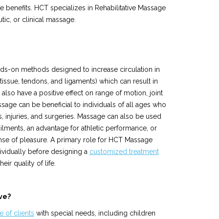
 benefits. HCT specializes in Rehabilitative Massage
tic, or clinical massage.
ds-on methods designed to increase circulation in
tissue, tendons, and ligaments) which can result in
lso have a positive effect on range of motion, joint
ssage can be beneficial to individuals of all ages who
s, injuries, and surgeries. Massage can also be used
ailments, an advantage for athletic performance, or
sense of pleasure. A primary role for HCT Massage
dividually before designing a
customized treatment
eir quality of life.
ve?
 of clients
with special needs, including children