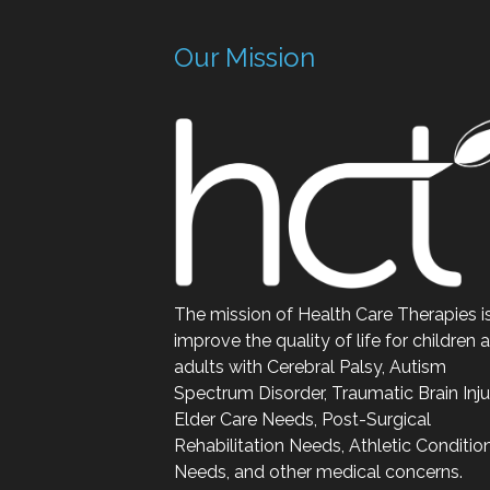
Our Mission
The mission of Health Care Therapies i
improve the quality of life for children 
adults with Cerebral Palsy, Autism
Spectrum Disorder, Traumatic Brain Inju
Elder Care Needs, Post-Surgical
Rehabilitation Needs, Athletic Conditio
Needs, and other medical concerns.