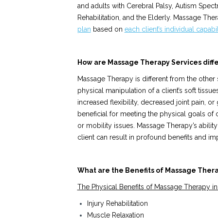
and adults with Cerebral Palsy, Autism Spect
Rehabilitation, and the Elderly. Massage Th
plan
based on
each
client’s individual capabi
How are Massage Therapy Services diffe
Massage Therapy is different from the other 
physical manipulation of a client’s soft tissue
increased flexibility, decreased joint pain, o
beneficial for meeting the physical goals of c
or mobility issues. Massage Therapy’s ability 
client can result in profound benefits and imp
What are the Benefits of Massage Ther
The Physical Benefits of Massage Therapy in
Injury Rehabilitation
Muscle Relaxation