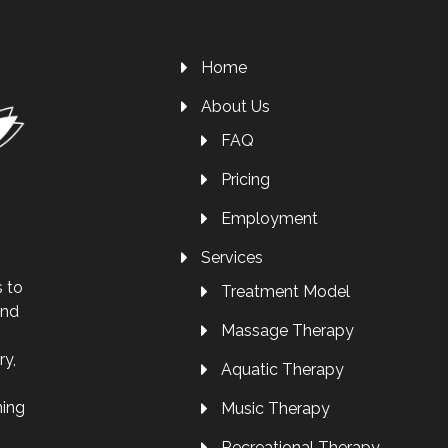
Home
About Us
FAQ
Pricing
Employment
Services
s to
Treatment Model
and
Massage Therapy
ry,
Aquatic Therapy
ning
Music Therapy
Recreational Therapy