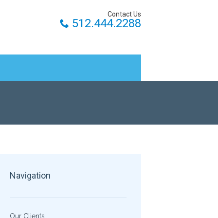
Contact Us
512.444.2288
Navigation
Our Clients