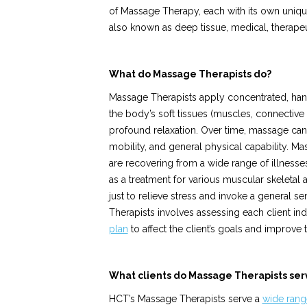
of Massage Therapy, each with its own unique
also known as deep tissue, medical, therapeu
What do Massage Therapists do?
Massage Therapists apply concentrated, han
the body’s soft tissues (muscles, connective 
profound relaxation. Over time, massage can a
mobility, and general physical capability. Ma
are recovering from a wide range of illnesse
as a treatment for various muscular skeletal 
just to relieve stress and invoke a general 
Therapists involves assessing each client in
plan
to affect the client’s goals and improve th
What clients do Massage Therapists ser
HCT’s Massage Therapists serve a
wide range