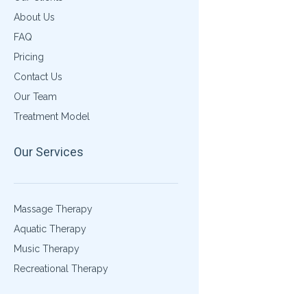
About Us
FAQ
Pricing
Contact Us
Our Team
Treatment Model
Our Services
Massage Therapy
Aquatic Therapy
Music Therapy
Recreational Therapy