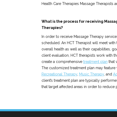
Health Care Therapies Massage Therapists ar
What is the process for receiving Mass
Therapies?
In order to receive Massage Therapy service
scheduled. An HCT Therapist will meet with the
overall health as well as their capabilities, g
client evaluation, HCT therapists work with th
create a comprehensive
treatment plan
that 
The customized treatment plan may feature
Recreational Therapy
,
Music Therapy
, and
Aq
client’s treatment plan are typically perform
that target affected areas in order to reduce