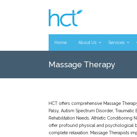
Home
About Us
Services
Massage Therapy
HCT offers comprehensive Massage Therapy s
Palsy, Autism Spectrum Disorder, Traumatic B
Rehabilitation Needs, Athletic Conditioning
offer profound physical and psychological be
complete relaxation. Massage Therapists imp