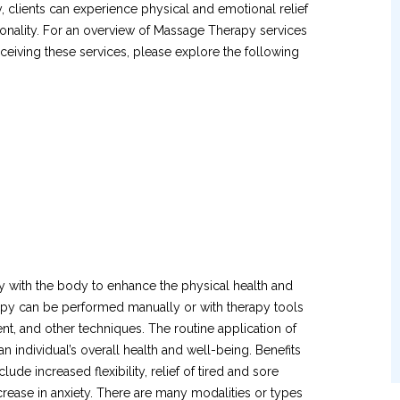
 clients can experience physical and emotional relief
ionality. For an overview of Massage Therapy services
eiving these services, please explore the following
 with the body to enhance the physical health and
erapy can be performed manually or with therapy tools
t, and other techniques. The routine application of
n individual’s overall health and well-being. Benefits
de increased flexibility, relief of tired and sore
rease in anxiety. There are many modalities or types