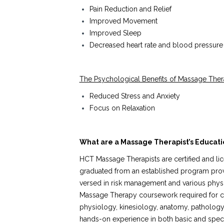
Pain Reduction and Relief
Improved Movement
Improved Sleep
Decreased heart rate and blood pressure
The Psychological Benefits of Massage Ther
Reduced Stress and Anxiety
Focus on Relaxation
What are a Massage Therapist’s Educatio
HCT Massage Therapists are certified and lic
graduated from an established program provid
versed in risk management and various physi
Massage Therapy coursework required for cer
physiology, kinesiology, anatomy, pathology,
hands-on experience in both basic and speci