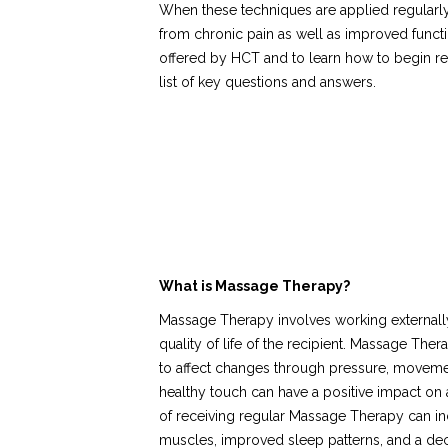
When these techniques are applied regularly,
from chronic pain as well as improved funct
offered by HCT and to learn how to begin rec
list of key questions and answers.
What is Massage Therapy?
Massage Therapy involves working externally
quality of life of the recipient. Massage Th
to affect changes through pressure, movemen
healthy touch can have a positive impact on a
of receiving regular Massage Therapy can inclu
muscles, improved sleep patterns, and a dec